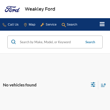
Weakley Ford
Call Us
Map
Service
Search
Search
No vehicles found