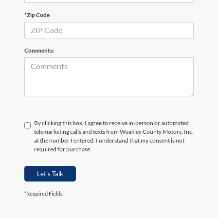
*Zip Code
Comments:
By clicking this box, I agree to receive in-person or automated
telemarketing calls and texts from Weakley County Motors, Inc.
at the number I entered. I understand that my consent is not
required for purchase.
Let's Talk
*Required Fields