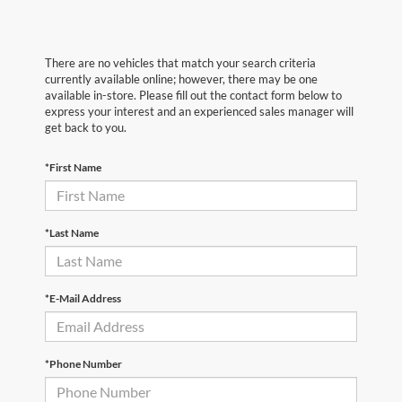
There are no vehicles that match your search criteria
currently available online; however, there may be one
available in-store. Please fill out the contact form below to
express your interest and an experienced sales manager will
get back to you.
*First Name
*Last Name
*E-Mail Address
*Phone Number