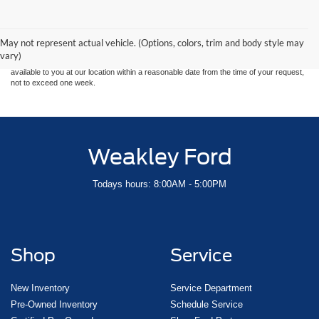
Although every reasonable effort has been made to ensure the accuracy of the
information contained on this site, absolute accuracy cannot be guaranteed. This site,
and all information and materials appearing on it, are presented to the user "as is"
without warranty of any kind, either express or implied. All vehicles are subject to prior
May not represent actual vehicle. (Options, colors, trim and body style may
sale. Price does not include applicable tax, title, and license charges. ‡Vehicles shown
vary)
at different locations are not currently in our inventory (Not in Stock) but can be made
available to you at our location within a reasonable date from the time of your request,
not to exceed one week.
Weakley Ford
Todays hours: 8:00AM - 5:00PM
Shop
Service
New Inventory
Service Department
Pre-Owned Inventory
Schedule Service