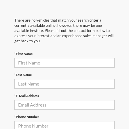
There are no vehicles that match your search criteria
currently available online; however, there may be one
available in-store. Please fill out the contact form below to
express your interest and an experienced sales manager will
get back to you.
*First Name
*Last Name
*E-Mail Address
*Phone Number