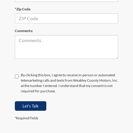
*Zip Code
Comments:
By clicking this box, I agree to receive in-person or automated
telemarketing calls and texts from Weakley County Motors, Inc.
at the number I entered. I understand that my consent is not
required for purchase.
Let's Talk
*Required Fields