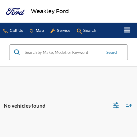
Weakley Ford
Call Us
Map
Service
Search
Search
No vehicles found