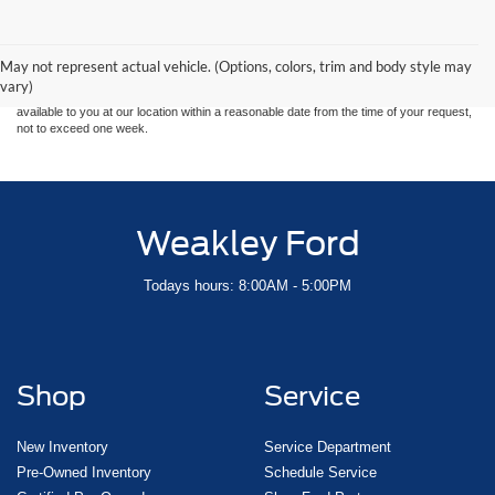
Although every reasonable effort has been made to ensure the accuracy of the
information contained on this site, absolute accuracy cannot be guaranteed. This site,
and all information and materials appearing on it, are presented to the user "as is"
without warranty of any kind, either express or implied. All vehicles are subject to prior
May not represent actual vehicle. (Options, colors, trim and body style may
sale. Price does not include applicable tax, title, and license charges. ‡Vehicles shown
vary)
at different locations are not currently in our inventory (Not in Stock) but can be made
available to you at our location within a reasonable date from the time of your request,
not to exceed one week.
Weakley Ford
Todays hours: 8:00AM - 5:00PM
Shop
Service
New Inventory
Service Department
Pre-Owned Inventory
Schedule Service