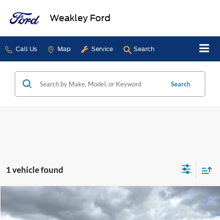
Weakley Ford
Call Us
Map
Service
Search
Search
1 vehicle found
Compare Vehicle
$59,995
2025
Ford F-150
King Ranch
DEALER PRICE
Price Drop