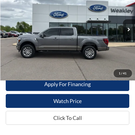
VIN:
1FTFW6LD2SFB05746
Stock:
21625A
Model:
W6L
51,061 mi
Ext.
Int.
Available For Sale
Less
Dealer Price
$59,995
Get This Vehicle
Value My Trade
1
/
41
Apply For Financing
Watch Price
Click To Call