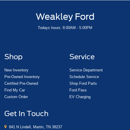
Weakley Ford
Todays hours: 8:00AM - 5:00PM
Shop
Service
New Inventory
Service Department
Pre-Owned Inventory
Schedule Service
Certified Pre-Owned
Shop Ford Parts
Find My Car
Ford Pass
Custom Order
EV Charging
Get In Touch
841 N Lindell, Martin, TN 38237