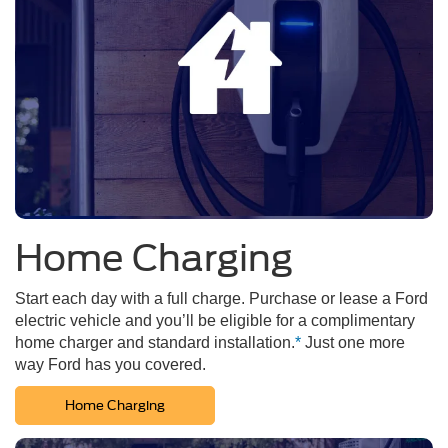
Home Charging
Start each day with a full charge. Purchase or lease a Ford
electric vehicle and you’ll be eligible for a complimentary
home charger and standard installation.
*
Just one more
way Ford has you covered.
Home Charging