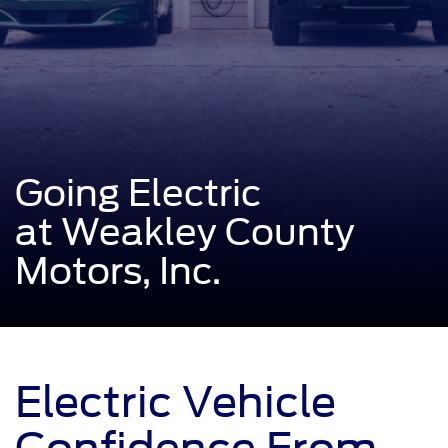
Going Electric
at Weakley County
Motors, Inc.
Electric Vehicle
Confidence From