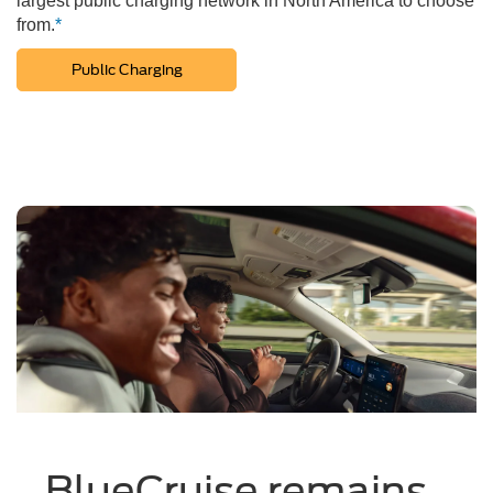
largest public charging network in North America to choose
from.
*
Public Charging
BlueCruise remains