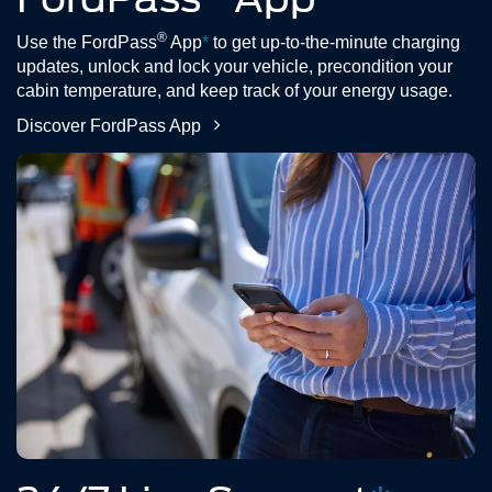
®
Use the FordPass
App
*
to get up-to-the-minute charging
updates, unlock and lock your vehicle, precondition your
cabin temperature, and keep track of your energy usage.
Discover FordPass App