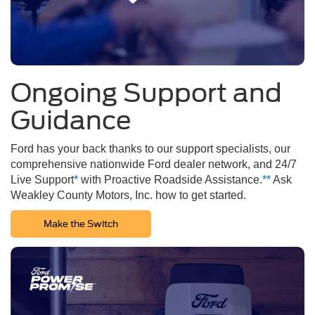
Ongoing Support and
Guidance
Ford has your back thanks to our support specialists, our
comprehensive nationwide Ford dealer network, and 24/7
Live Support
*
with Proactive Roadside Assistance.
**
Ask
Weakley County Motors, Inc. how to get started.
Make the Switch