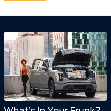
What’s In Your Frunk?