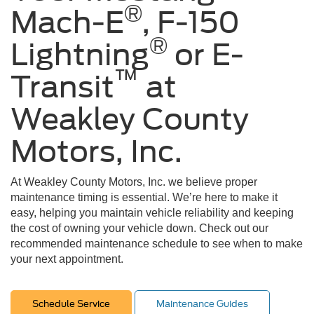
®
Mach-E
, F-150
®
Lightning
or E-
™
Transit
at
Weakley County
Motors, Inc.
At Weakley County Motors, Inc. we believe proper
maintenance timing is essential. We’re here to make it
easy, helping you maintain vehicle reliability and keeping
the cost of owning your vehicle down. Check out our
recommended maintenance schedule to see when to make
your next appointment.
Schedule Service
Maintenance Guides