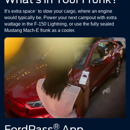
It’s extra space
*
to stow your cargo, where an engine
would typically be. Power your next campout with extra
wattage in the F-150 Lightning, or use the fully sealed
Mustang Mach-E frunk as a cooler.
®
FordPass
App