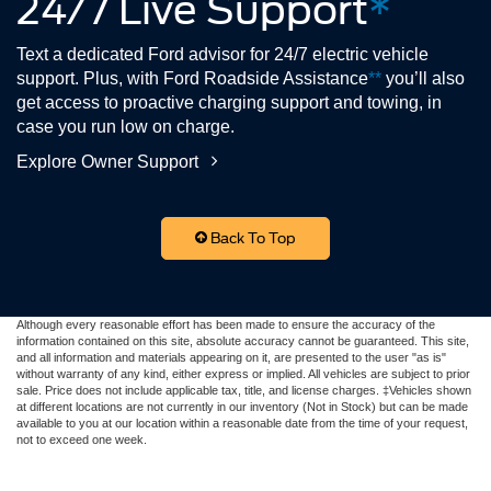
24/7 Live Support
*
Text a dedicated Ford advisor for 24/7 electric vehicle
support. Plus, with Ford Roadside Assistance
**
you’ll also
get access to proactive charging support and towing, in
case you run low on charge.
Explore Owner Support
Back To Top
Although every reasonable effort has been made to ensure the accuracy of the
information contained on this site, absolute accuracy cannot be guaranteed. This site,
and all information and materials appearing on it, are presented to the user "as is"
without warranty of any kind, either express or implied. All vehicles are subject to prior
sale. Price does not include applicable tax, title, and license charges. ‡Vehicles shown
at different locations are not currently in our inventory (Not in Stock) but can be made
available to you at our location within a reasonable date from the time of your request,
not to exceed one week.