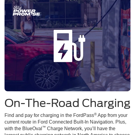
On-The-Road Charging
®
Find and pay for charging in the FordPass
App from your
current route in Ford Connected Built-In Navigation. Plus,
™
with the BlueOval
Charge Network, you’ll have the