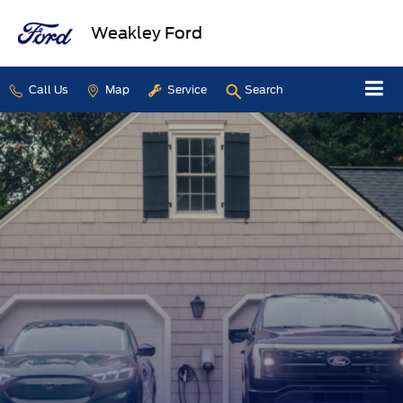
Weakley Ford
Call Us
Map
Service
Search