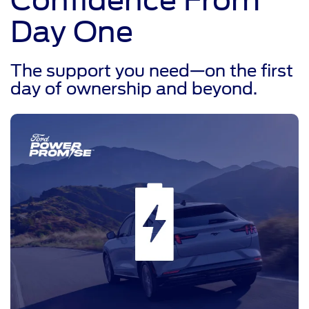
Day One
The support you need—on the first
day of ownership and beyond.