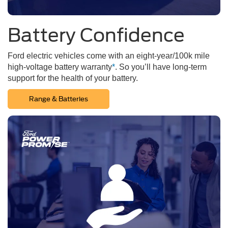
Battery Confidence
Ford electric vehicles come with an eight-year/100k mile
high-voltage battery warranty
*
. So you’ll have long-term
support for the health of your battery.
Range & Batteries