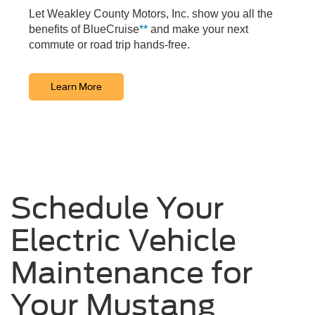
Let Weakley County Motors, Inc. show you all the
benefits of BlueCruise
**
and make your next
commute or road trip hands-free.
Learn More
Schedule Your
Electric Vehicle
Maintenance for
Your Mustang