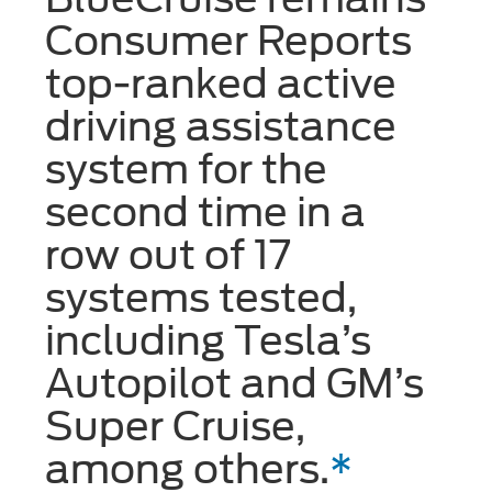
Consumer Reports
top-ranked active
driving assistance
system for the
second time in a
row out of 17
systems tested,
including Tesla’s
Autopilot and GM’s
Super Cruise,
among others.
*