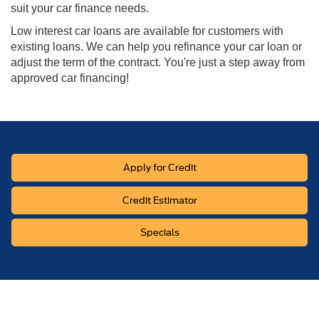
suit your car finance needs.
Low interest car loans are available for customers with
existing loans. We can help you refinance your car loan or
adjust the term of the contract. You're just a step away from
approved car financing!
Apply for Credit
Credit Estimator
Specials