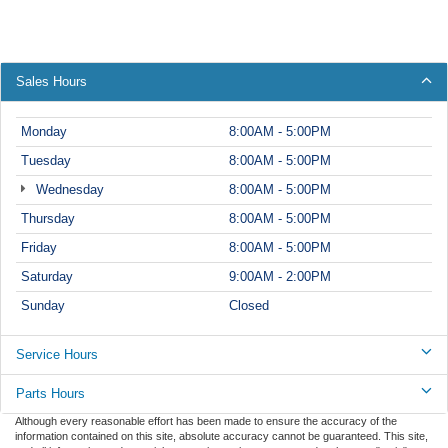
Sales Hours
Monday
8:00AM - 5:00PM
Tuesday
8:00AM - 5:00PM
Wednesday
8:00AM - 5:00PM
Thursday
8:00AM - 5:00PM
Friday
8:00AM - 5:00PM
Saturday
9:00AM - 2:00PM
Sunday
Closed
Service Hours
Parts Hours
Although every reasonable effort has been made to ensure the accuracy of the
information contained on this site, absolute accuracy cannot be guaranteed. This site,