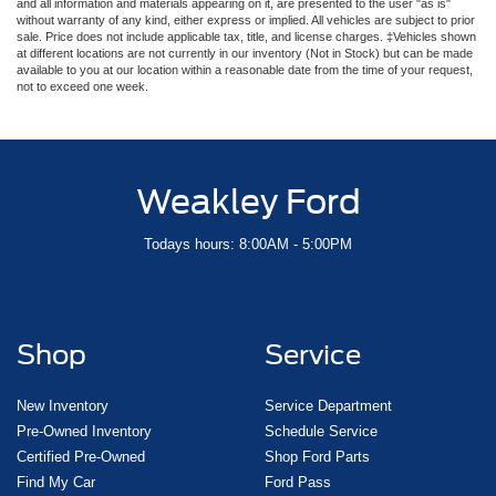
and all information and materials appearing on it, are presented to the user "as is"
without warranty of any kind, either express or implied. All vehicles are subject to prior
sale. Price does not include applicable tax, title, and license charges. ‡Vehicles shown
at different locations are not currently in our inventory (Not in Stock) but can be made
available to you at our location within a reasonable date from the time of your request,
not to exceed one week.
Weakley Ford
Todays hours: 8:00AM - 5:00PM
Shop
Service
New Inventory
Service Department
Pre-Owned Inventory
Schedule Service
Certified Pre-Owned
Shop Ford Parts
Find My Car
Ford Pass