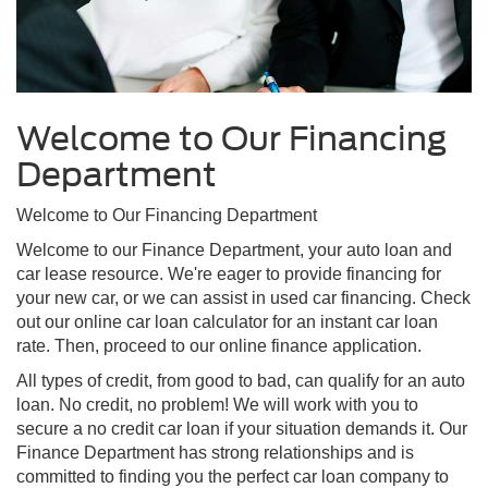
Welcome to Our Financing
Department
Welcome to Our Financing Department
Welcome to our Finance Department, your auto loan and
car lease resource. We're eager to provide financing for
your new car, or we can assist in used car financing. Check
out our online car loan calculator for an instant car loan
rate. Then, proceed to our online finance application.
All types of credit, from good to bad, can qualify for an auto
loan. No credit, no problem! We will work with you to
secure a no credit car loan if your situation demands it. Our
Finance Department has strong relationships and is
committed to finding you the perfect car loan company to