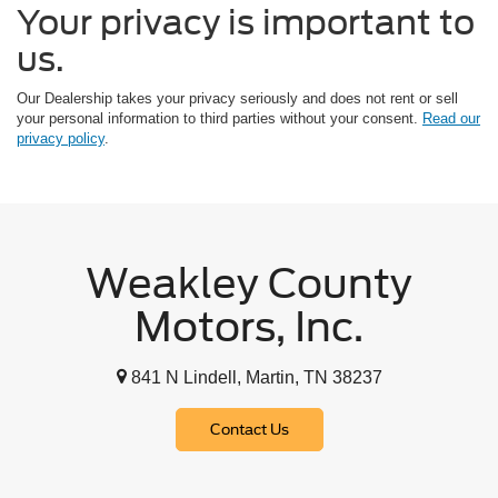
Your privacy is important to
us.
Our Dealership takes your privacy seriously and does not rent or sell
your personal information to third parties without your consent.
Read our
privacy policy
.
Weakley County
Motors, Inc.
841 N Lindell, Martin, TN 38237
Contact Us