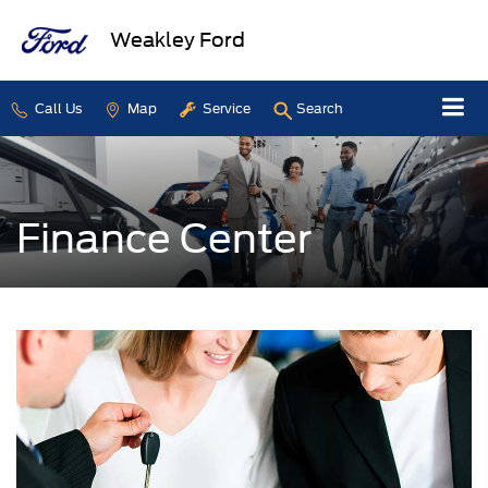
Weakley Ford
Call Us
Map
Service
Search
Finance Center