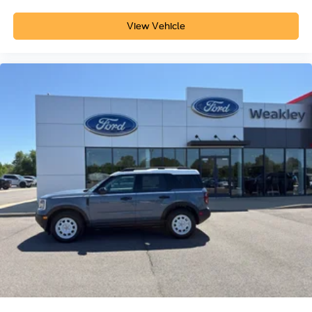
View Vehicle