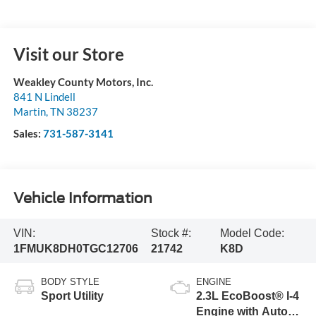
Visit our Store
Weakley County Motors, Inc.
841 N Lindell
Martin
,
TN
38237
Sales:
731-587-3141
Vehicle Information
VIN:
Stock #:
Model Code:
1FMUK8DH0TGC12706
21742
K8D
BODY STYLE
ENGINE
Sport Utility
2.3L EcoBoost® I-4
Engine with Auto