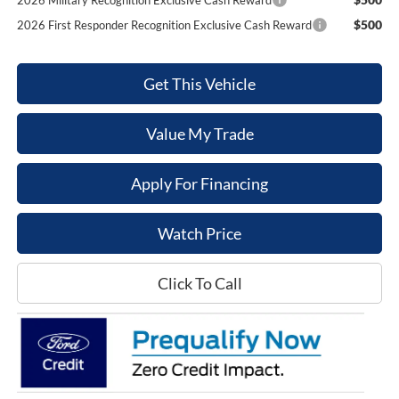
2026 Military Recognition Exclusive Cash Reward
$500
2026 First Responder Recognition Exclusive Cash Reward
Get This Vehicle
Value My Trade
Apply For Financing
Watch Price
Click To Call