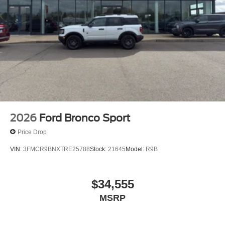
2026
Ford Bronco Sport
Price Drop
VIN:
3FMCR9BNXTRE25788
Stock:
21645
Model:
R9B
$34,555
MSRP