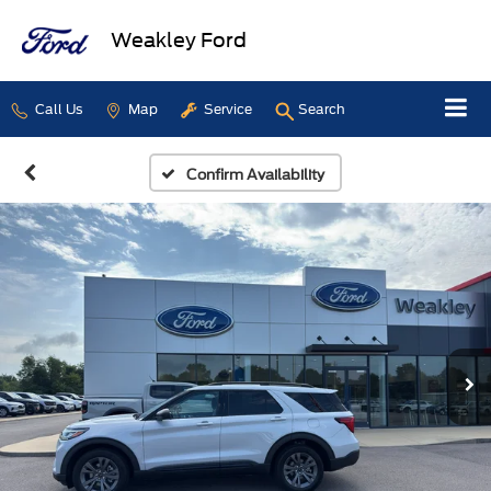
Weakley Ford
Call Us
Map
Service
Search
Confirm Availability