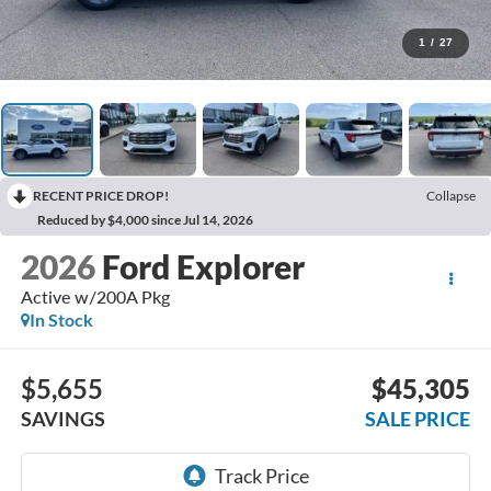
1
/
27
RECENT PRICE DROP!
Collapse
Reduced by $4,000 since Jul 14, 2026
2026
Ford Explorer
Active w/200A Pkg
In Stock
$5,655
$45,305
SAVINGS
SALE PRICE