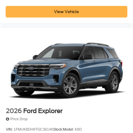
View Vehicle
2026
Ford Explorer
Price Drop
VIN:
1FMUK8DH9TGC36146
Stock:
Model:
K8D