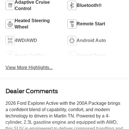
Adaptive Cruise
Bluetooth®
Control
Heated Steering
Remote Start
Wheel
4WD/AWD
Android Auto
Apple CarPlay
Heated Seats
View More Highlights...
Dealer Comments
2026 Ford Explorer Active with the 200A Package brings
a confident blend of capability, comfort, and modern
technology to drivers in Martin TN. Powered by a 4-
cylinder, 2.3L gasoline engine and equipped with AWD,
this SUV is engineered to deliver composed handling and