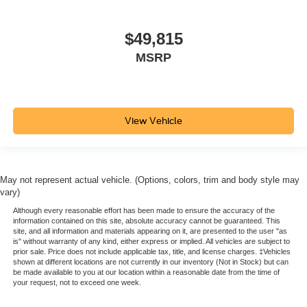
$49,815
MSRP
View Vehicle
May not represent actual vehicle. (Options, colors, trim and body style may
vary)
Although every reasonable effort has been made to ensure the accuracy of the
information contained on this site, absolute accuracy cannot be guaranteed. This
site, and all information and materials appearing on it, are presented to the user "as
is" without warranty of any kind, either express or implied. All vehicles are subject to
prior sale. Price does not include applicable tax, title, and license charges. ‡Vehicles
shown at different locations are not currently in our inventory (Not in Stock) but can
be made available to you at our location within a reasonable date from the time of
your request, not to exceed one week.