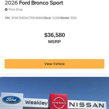
2026
Ford Bronco Sport
Price Drop
VIN:
3FMCR9GN1TRE48966
Stock:
21690
Model:
R9G
$36,580
MSRP
View Vehicle