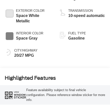
Start-Stop
Technology
EXTERIOR COLOR
TRANSMISSION
Space White
10-speed automatic
Metallic
INTERIOR COLOR
FUEL TYPE
Space Gray
Gasoline
CITY/HIGHWAY
20/27 MPG
Highlighted Features
Feature availability subject to final vehicle
VIEW
configuration. Please reference window sticker for more
WINDOW
STICKER
info.