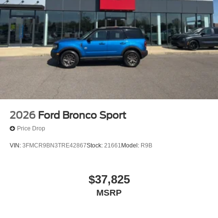
2026
Ford Bronco Sport
Price Drop
VIN:
3FMCR9BN3TRE42867
Stock:
21661
Model:
R9B
$37,825
MSRP