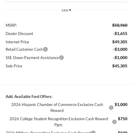
Less
$50,960
MSRP:
-$1,655
Dealer Discount
$49,305
Internet Price
-$3,000
Retail Customer Cash
-$1,000
SSE Down Payment Assistance
$45,305
Sale Price
Add. Available Ford Offers:
$1,000
2026 Hispanic Chamber of Commerce Exclusive Cash
Reward
$750
2026 College Student Recognition Exclusive Cash Reward
Pgm.
$500