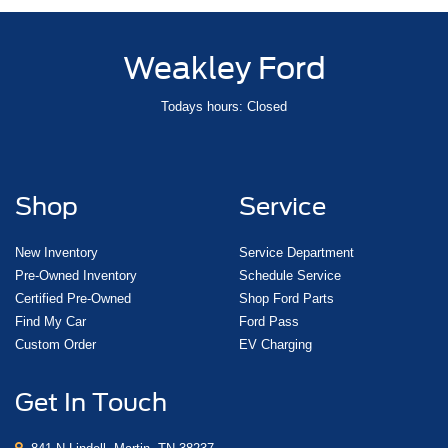
Weakley Ford
Todays hours: Closed
Shop
Service
New Inventory
Service Department
Pre-Owned Inventory
Schedule Service
Certified Pre-Owned
Shop Ford Parts
Find My Car
Ford Pass
Custom Order
EV Charging
Get In Touch