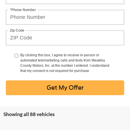
*Phone Number
Zip Code
By clicking this box, I agree to receive in-person or
automated telemarketing calls and texts from Weakley
County Motors, Inc. at the number I entered. I understand
that my consent is not required for purchase.
Get My Offer
Showing all 88 vehicles