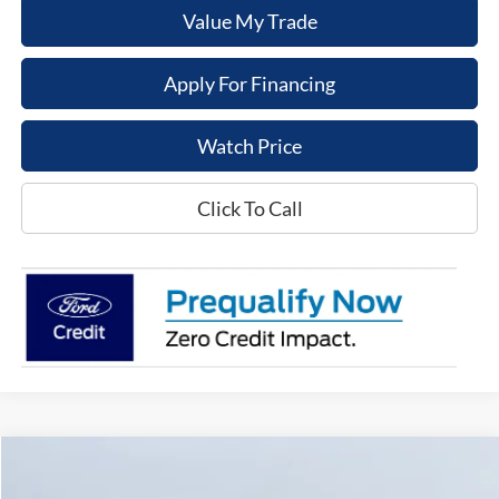
Value My Trade
Apply For Financing
Watch Price
Click To Call
Compare Vehicle
$45,995
2024
Nissan Armada
Platinum