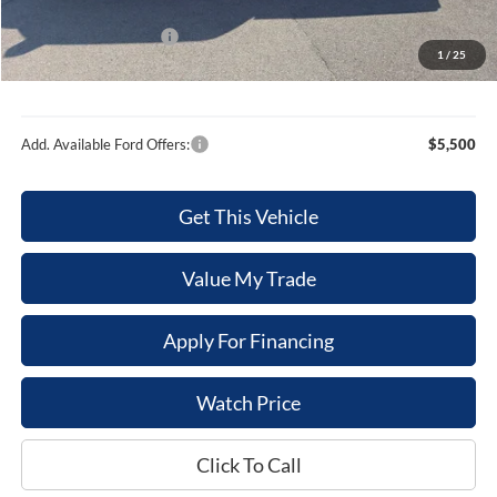
Internet Price
$79,653
Retail Customer Cash
-$1,000
1
/
25
Sale Price
$78,653
Add. Available Ford Offers:
$5,500
Get This Vehicle
Value My Trade
Apply For Financing
Watch Price
Click To Call