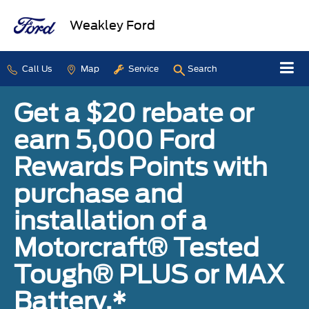
Weakley Ford
Call Us
Map
Service
Search
Get a $20 rebate or
earn 5,000 Ford
Rewards Points with
purchase and
installation of a
Motorcraft® Tested
Tough® PLUS or MAX
Battery.*