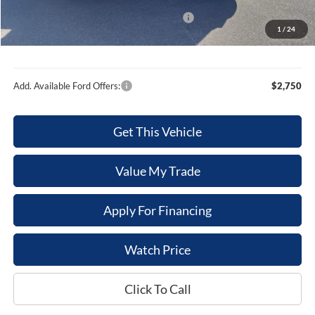
Internet Price
$50,245
Model Year Closeout Bonus Cash - Bronco
-$4,000
1
/
24
Sale Price
$46,245
Add. Available Ford Offers:
$2,750
Get This Vehicle
Value My Trade
Apply For Financing
Watch Price
Click To Call