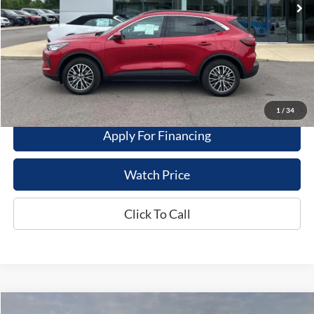
Less
Dealer Price
$29,995
Get This Vehicle
Value My Trade
1
/
34
Apply For Financing
Watch Price
Click To Call
Compare Vehicle