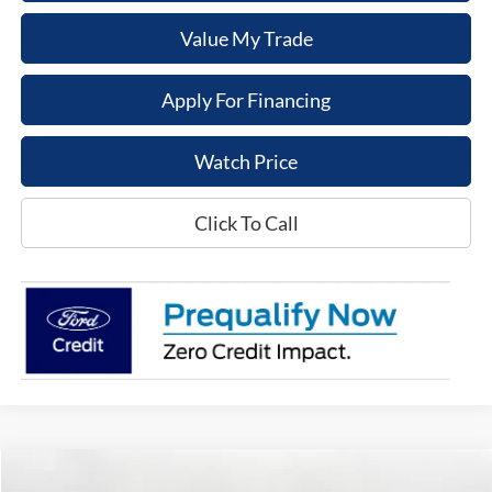
Value My Trade
Apply For Financing
Watch Price
Click To Call
Compare Vehicle
$47,154
2025
Ford Bronco