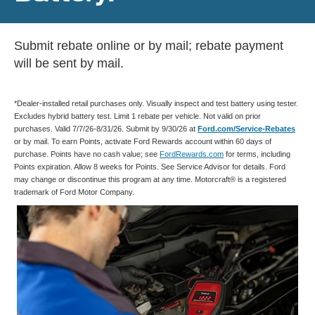
Submit rebate online or by mail; rebate payment
will be sent by mail.
*Dealer-installed retail purchases only. Visually inspect and test battery using tester.
Excludes hybrid battery test. Limit 1 rebate per vehicle. Not valid on prior
purchases. Valid 7/7/26-8/31/26. Submit by 9/30/26 at
Ford.com/Service-Rebates
or by mail. To earn Points, activate Ford Rewards account within 60 days of
purchase. Points have no cash value; see
FordRewards.com
for terms, including
Points expiration. Allow 8 weeks for Points. See Service Advisor for details. Ford
may change or discontinue this program at any time. Motorcraft® is a registered
trademark of Ford Motor Company.