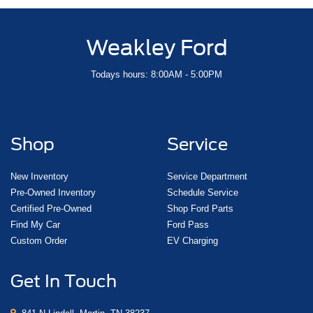
Weakley Ford
Todays hours: 8:00AM - 5:00PM
Shop
Service
New Inventory
Service Department
Pre-Owned Inventory
Schedule Service
Certified Pre-Owned
Shop Ford Parts
Find My Car
Ford Pass
Custom Order
EV Charging
Get In Touch