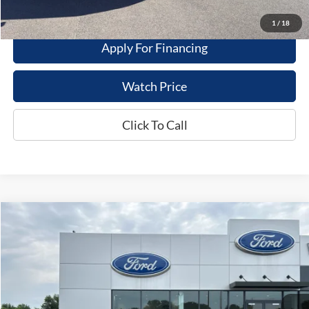
Value My Trade
1
/
18
Apply For Financing
Watch Price
Click To Call
Compare Vehicle
$29,995
2024
Ford Escape
PHEV
DEALER PRICE
Price Drop
VIN:
1FMCU0E13RUA83993
Stock:
20922
Model:
U0E
10 mi
Ext.
Int.
Available For Sale