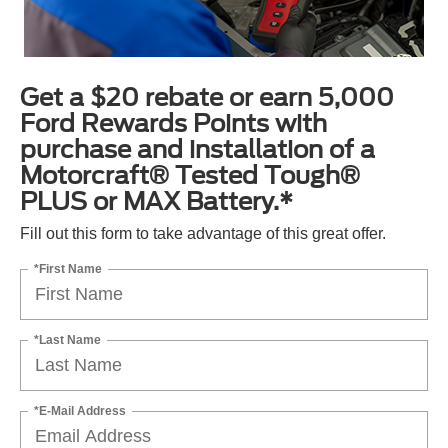
Get a $20 rebate or earn 5,000
Ford Rewards Points with
purchase and installation of a
Motorcraft® Tested Tough®
PLUS or MAX Battery.*
Fill out this form to take advantage of this great offer.
*First Name
*Last Name
*E-Mail Address