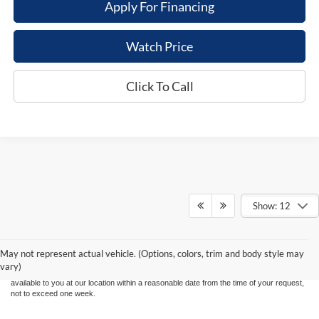
Apply For Financing
Watch Price
Click To Call
Show: 12
Although every reasonable effort has been made to ensure the accuracy of the
information contained on this site, absolute accuracy cannot be guaranteed. This site,
and all information and materials appearing on it, are presented to the user "as is"
without warranty of any kind, either express or implied. All vehicles are subject to prior
May not represent actual vehicle. (Options, colors, trim and body style may
sale. Price does not include applicable tax, title, and license charges. ‡Vehicles shown
vary)
at different locations are not currently in our inventory (Not in Stock) but can be made
available to you at our location within a reasonable date from the time of your request,
not to exceed one week.