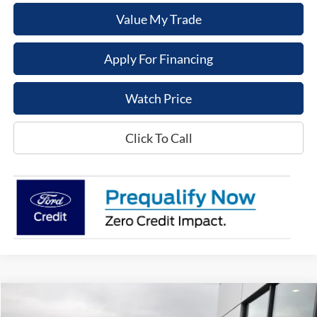
Value My Trade
Apply For Financing
Watch Price
Click To Call
Compare Vehicle
$41,976
2026
Ford Maverick
Tremor
$1,459