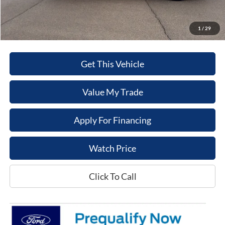
Sale Price
$50,832
1
/
29
Get This Vehicle
Value My Trade
Apply For Financing
Watch Price
Click To Call