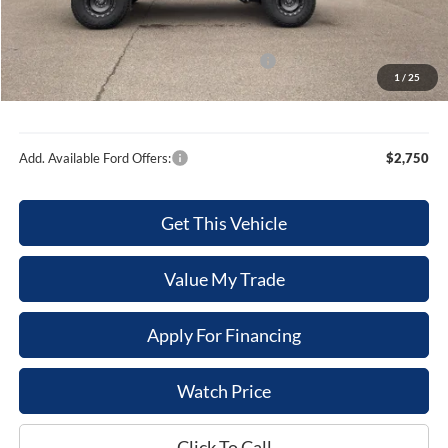
Dealer Discount
-$1,886
Internet Price
$51,154
Model Year Closeout Bonus Cash - Bronco
-$4,000
1
/
25
Sale Price
$47,154
Add. Available Ford Offers:
$2,750
Get This Vehicle
Value My Trade
Apply For Financing
Watch Price
Click To Call