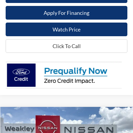
Apply For Financing
Watch Price
Click To Call
Compare Vehicle
$18,995
2021
Volkswagen Tiguan
SE
DEALER PRICE
VIN:
3VV3B7AXXMM007389
Stock:
21015C
Model:
BW23VS