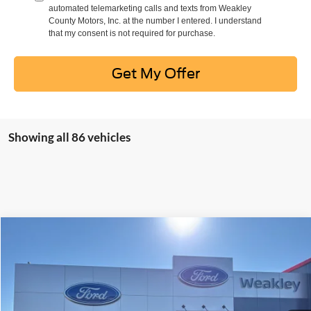
automated telemarketing calls and texts from Weakley
County Motors, Inc. at the number I entered. I understand
that my consent is not required for purchase.
Get My Offer
Showing all 86 vehicles
Compare Vehicle
$22,995
2021
Volkswagen Atlas
3.6L V6 SEL R-Line
DEALER PRICE
Price Drop
VIN:
1V2SR2CA3MC560130
Stock:
21368B
Model:
CA2NUR
91,734 mi
Ext.
Int.
Available For Sale