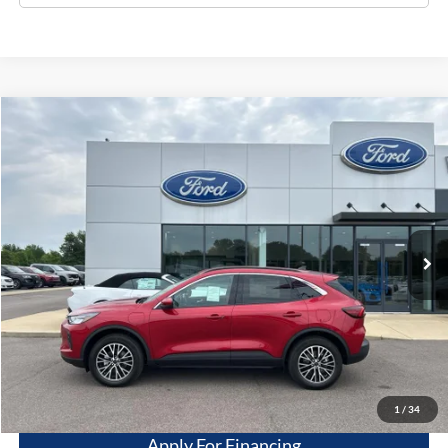
Compare Vehicle
$29,995
2024
Ford Escape
PHEV
DEALER PRICE
Price Drop
VIN:
1FMCU0E13RUA83993
Stock:
20922
Model:
U0E
10 mi
Ext.
Int.
Available For Sale
Less
Dealer Price
$29,995
Get This Vehicle
Value My Trade
1
/
34
Apply For Financing