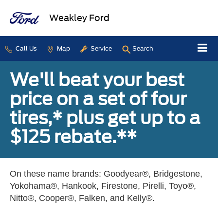
Weakley Ford
Call Us
Map
Service
Search
We'll beat your best
price on a set of four
tires,* plus get up to a
$125 rebate.**
On these name brands: Goodyear®, Bridgestone,
Yokohama®, Hankook, Firestone, Pirelli, Toyo®,
Nitto®, Cooper®, Falken, and Kelly®.