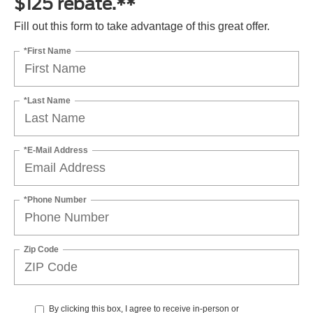
$125 rebate.**
Fill out this form to take advantage of this great offer.
*First Name
*Last Name
*E-Mail Address
*Phone Number
Zip Code
By clicking this box, I agree to receive in-person or