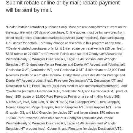
Submit rebate online or by mail; rebate payment
will be sent by mail.
*Dealer-installed retail/fleet purchases only. Must present competitor's current ad for
the exact tire within 30 days of purchase. Online quotes must be for new tires from
direct retailer sites (excludes marketplaces/third-party resellers). See participating
U.S. dealer for details. Ford may change or discontinue this program at any time.
**Dealer-installed purchases only. Limit 1 tire rebate per retail vehicle (15 per fleet).
$125 rebate or 27,000 Ford Rewards Points on a set of 4 Goodyear® Assurance
WeatherReady 2, Wrangler DuraTrac RT, Eagle F1 All-Season, and Wrangler
Steadfast HT; Bridgestone Alenza Prestige and Dueler A/T Ascent; and Yokohama®
Geolandar X-AT, Geolandar M/T, and Geolandar X-MT. $100 rebate or 22,000 Ford
Rewards Points on a set of 4 Hankook, Bridgestone (excludes Alenza Prestige and
Dueler A/T Ascent product lines), Firestone Destination A/T2, Destination X/T, and
Destination M/T2; Pirelli, Toyo® (excludes medium and commercial/Motorsport), and
Yokohama (excludes Geolandar X-AT, Geolandar M/T, and Geolandar X-MT product
lines). $80 rebate or 18,000 Ford Rewards Points on a set of 4 Nitto Motivo 365,
NT555 G2, Invo, Neo Gen, NT05, NT420V, EXO Grappler AWT, Dura Grappler,
Nomad Grappler, Ridge Grappler, Recon Grappler A/T, Trail Grappler M/T, Terra
Grappler G3, and Mud Grappler (excludes 37" and larger sizes). $70 rebate or
16,000 Ford Rewards Points on a set of 4 Goodyear (excludes Assurance
WeatherReady 2, Wrangler DuraTrac RT, Eagle F1 All-Season, and Wrangler
Steadfast HT product lines), Cooper®, and Firestone (excludes Destination A/T2,