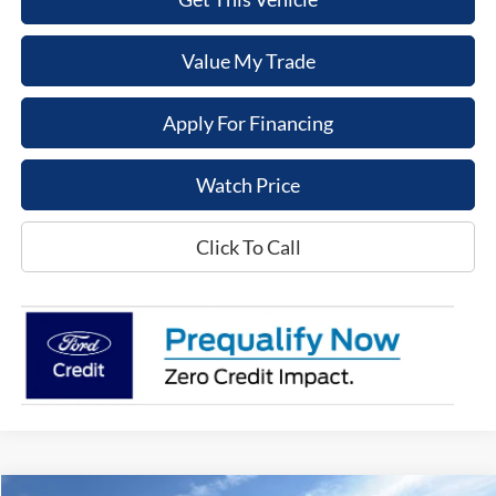
Value My Trade
Apply For Financing
Watch Price
Click To Call