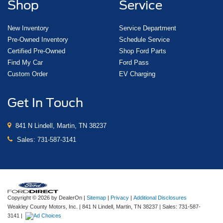
Shop
Service
New Inventory
Service Department
Pre-Owned Inventory
Schedule Service
Certified Pre-Owned
Shop Ford Parts
Find My Car
Ford Pass
Custom Order
EV Charging
Get In Touch
841 N Lindell, Martin, TN 38237
Sales:
731-587-3141
Copyright © 2026
by DealerOn
|
Sitemap
|
Privacy
|
Additional Disclosures
Weakley County Motors, Inc.
|
841 N Lindell,
Martin,
TN
38237
| Sales:
731-587-
3141
|