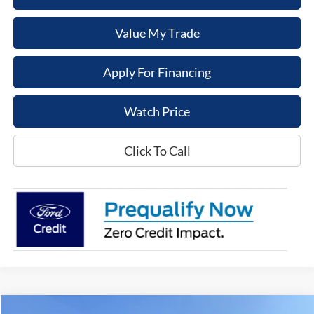
Value My Trade
Apply For Financing
Watch Price
Click To Call
Compare Vehicle