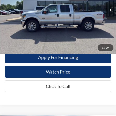
Less
Dealer Price
$21,995
Get This Vehicle
Value My Trade
1
/
29
Apply For Financing
Watch Price
Click To Call