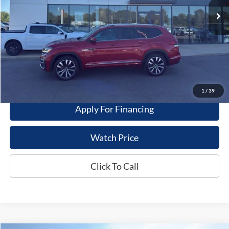
Less
Dealer Price
$22,995
Get This Vehicle
Value My Trade
1
/
39
Apply For Financing
Watch Price
Click To Call