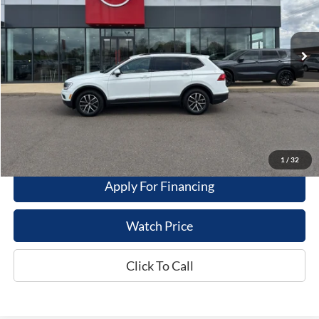
59,258 mi
Ext.
Int.
Available For Sale
Less
Dealer Price
$18,995
Get This Vehicle
Value My Trade
1
/
32
Apply For Financing
Watch Price
Click To Call