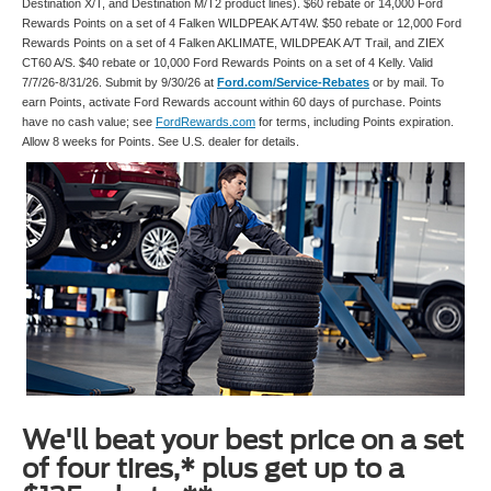
Destination X/T, and Destination M/T2 product lines). $60 rebate or 14,000 Ford
Rewards Points on a set of 4 Falken WILDPEAK A/T4W. $50 rebate or 12,000 Ford
Rewards Points on a set of 4 Falken AKLIMATE, WILDPEAK A/T Trail, and ZIEX
CT60 A/S. $40 rebate or 10,000 Ford Rewards Points on a set of 4 Kelly. Valid
7/7/26-8/31/26. Submit by 9/30/26 at
Ford.com/Service-Rebates
or by mail. To
earn Points, activate Ford Rewards account within 60 days of purchase. Points
have no cash value; see
FordRewards.com
for terms, including Points expiration.
Allow 8 weeks for Points. See U.S. dealer for details.
We'll beat your best price on a set
of four tires,* plus get up to a