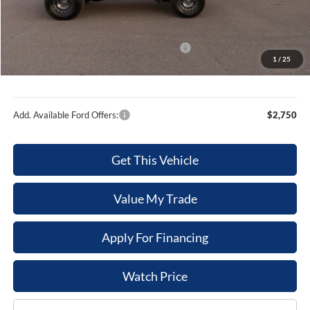
Dealer Discount
-$3,371
Internet Price
$61,869
Model Year Closeout Bonus Cash - Bronco
-$6,000
1
/
25
Sale Price
$55,869
Add. Available Ford Offers:
$2,750
Get This Vehicle
Value My Trade
Apply For Financing
Watch Price