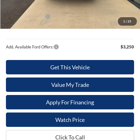
Internet Price
$42,976
Retail Customer Cash
-$1,000
1
/
25
Sale Price
$41,976
Add. Available Ford Offers:
$3,250
Get This Vehicle
Value My Trade
Apply For Financing
Watch Price
Click To Call