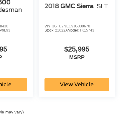
500
2018
GMC Sierra
SLT
desman
8430
VIN:
3GTU2NEC9JG330678
P9L93
Stock:
21622A
Model:
TK15743
95
$25,995
P
MSRP
hicle
View Vehicle
yle may vary)