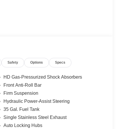
Safety
Options
Specs
HD Gas-Pressurized Shock Absorbers
Front Anti-Roll Bar
Firm Suspension
Hydraulic Power-Assist Steering
35 Gal. Fuel Tank
Single Stainless Steel Exhaust
Auto Locking Hubs