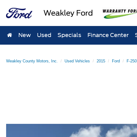
Weakley Ford
New
Used
Specials
Finance Center
Weakley County Motors, Inc.
Used Vehicles
2015
Ford
F-250