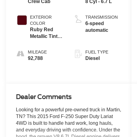
Crew Cab
8 Cyl - 6.7 L
EXTERIOR
TRANSMISSION
COLOR
6-speed
Ruby Red
automatic
Metallic Tinted
Clearcoat
MILEAGE
FUEL TYPE
92,788
Diesel
Dealer Comments
Looking for a powerful pre-owned truck in Martin,
TN? This 2015 Ford F-250 Super Duty Lariat
4WD is built to handle hard work, long hauls,
and everyday driving with confidence. Under the
hood, the proven V8 6.7L Diesel engine delivers