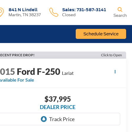
841 N Lindell
Sales:
731-587-3141
Martin, TN 38237
Closed
Search
Schedule Service
ECENT PRICE DROP!
Click to Open
2015
Ford F-250
Lariat
vailable For Sale
$37,995
DEALER PRICE