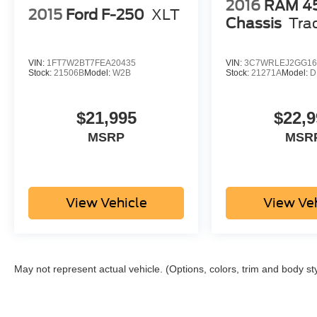
2016
RAM 4
2015
Ford F-250
XLT
Chassis
Tra
VIN:
1FT7W2BT7FEA20435
VIN:
3C7WRLEJ2GG16
Stock:
21506B
Model:
W2B
Stock:
21271A
Model:
D
$21,995
$22,9
MSRP
MSR
View Vehicle
View Ve
May not represent actual vehicle. (Options, colors, trim and body st