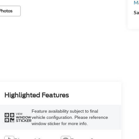
Ma
Photos
Sa
Highlighted Features
Feature availability subject to final
VIEW
vehicle configuration. Please reference
WINDOW
STICKER
window sticker for more info.