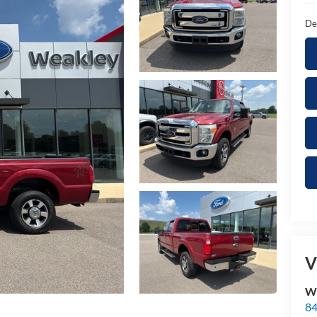
De
V
We
84