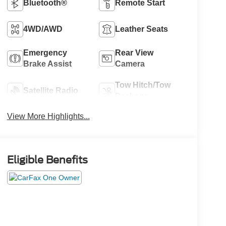
Bluetooth®
Remote Start
4WD/AWD
Leather Seats
Emergency
Rear View
Brake Assist
Camera
Tow Hitch/Tow
Satellite Radio
Package
View More Highlights...
Eligible Benefits