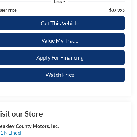
Less
$37,995
aler Price
Get This Vehicle
Value My Trade
Apply For Financing
Watch Price
isit our Store
akley County Motors, Inc.
1 N Lindell