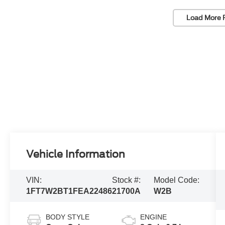
Load More 
Vehicle Information
VIN:
Stock #:
Model Code:
1FT7W2BT1FEA22486
21700A
W2B
BODY STYLE
ENGINE