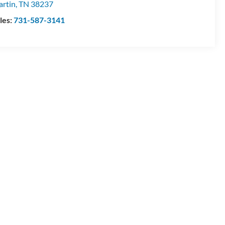
rtin
,
TN
38237
les:
731-587-3141