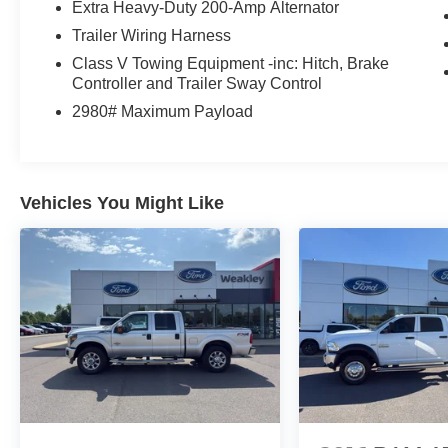
Extra Heavy-Duty 200-Amp Alternator
and take it for a test drive. Your next work-ready
truck is waiting.
Trailer Wiring Harness
Class V Towing Equipment -inc: Hitch, Brake
Controller and Trailer Sway Control
2980# Maximum Payload
Vehicles You Might Like