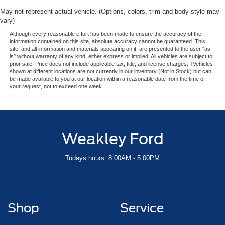
May not represent actual vehicle. (Options, colors, trim and body style may
vary)
Although every reasonable effort has been made to ensure the accuracy of the
information contained on this site, absolute accuracy cannot be guaranteed. This
site, and all information and materials appearing on it, are presented to the user "as
is" without warranty of any kind, either express or implied. All vehicles are subject to
prior sale. Price does not include applicable tax, title, and license charges. ‡Vehicles
shown at different locations are not currently in our inventory (Not in Stock) but can
be made available to you at our location within a reasonable date from the time of
your request, not to exceed one week.
Weakley Ford
Todays hours: 8:00AM - 5:00PM
Shop
Service