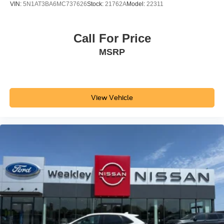
VIN:
5N1AT3BA6MC737626
Stock:
21762A
Model:
22311
Call For Price
MSRP
View Vehicle