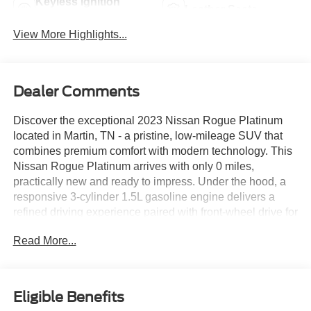
Keyless Ignition
Leather Seats
System
View More Highlights...
Dealer Comments
Discover the exceptional 2023 Nissan Rogue Platinum
located in Martin, TN - a pristine, low-mileage SUV that
combines premium comfort with modern technology. This
Nissan Rogue Platinum arrives with only 0 miles,
practically new and ready to impress. Under the hood, a
responsive 3-cylinder 1.5L gasoline engine delivers a
refined driving experience paired with front-wheel drive for
confident handling in everyday driving scenarios. Inside,
Read More...
luxury details surround you: supple leather seats provide
first-class comfort, while the heated steering wheel
ensures warmth and convenience on cooler days. Hands-
free Bluetooth® keeps your focus on the road by enabling
Eligible Benefits
seamless voice-calling and audio control. Start the Nissan