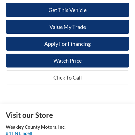
Get This Vehicle
Value My Trade
Apply For Financing
Watch Price
Click To Call
Visit our Store
Weakley County Motors, Inc.
841 N Lindell