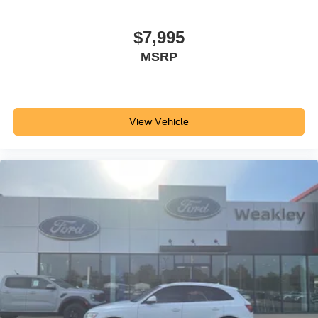
$7,995
MSRP
View Vehicle