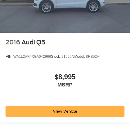
2016
Audi Q5
VIN:
WA1L2AFPXGA042966
Stock:
21695N
Model:
8RB52A
$8,995
MSRP
View Vehicle