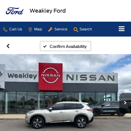
Weakley Ford
Call Us
Map
Service
Search
Confirm Availability