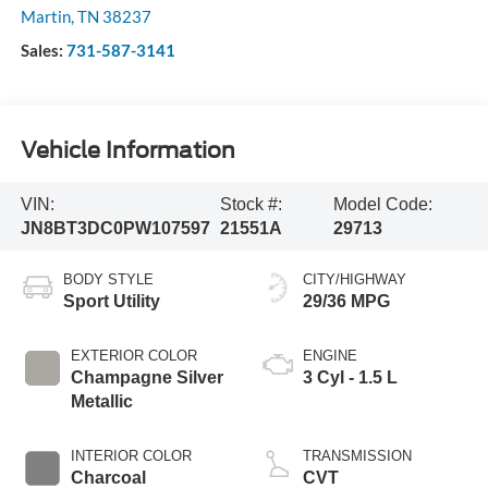
Martin
,
TN
38237
Sales:
731-587-3141
Vehicle Information
VIN:
Stock #:
Model Code:
JN8BT3DC0PW107597
21551A
29713
BODY STYLE
CITY/HIGHWAY
Sport Utility
29/36 MPG
EXTERIOR COLOR
ENGINE
Champagne Silver
3 Cyl - 1.5 L
Metallic
INTERIOR COLOR
TRANSMISSION
Charcoal
CVT