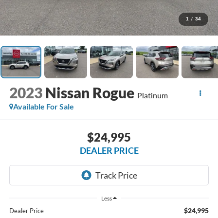
1
/
34
2023
Nissan Rogue
Platinum
Available For Sale
$24,995
DEALER PRICE
Less
$24,995
Dealer Price