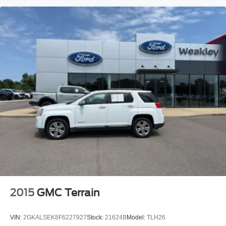
2015
GMC Terrain
VIN:
2GKALSEK8F6227927
Stock:
21624B
Model:
TLH26