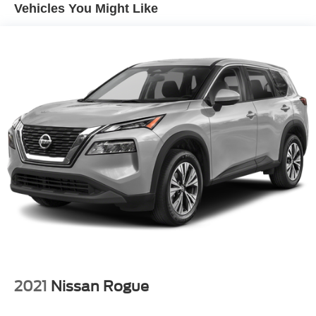
Vehicles You Might Like
Single Stainless Steel Exhaust
Strut Front Suspension w/Coil Springs
Multi-Link Rear Suspension w/Coil Springs
4-Wheel Disc Brakes w/4-Wheel ABS, Front And Rear
Vented Discs, Brake Assist, Hill Hold Control and
Electric Parking Brake
Brake Actuated Limited Slip Differential
2021
Nissan Rogue