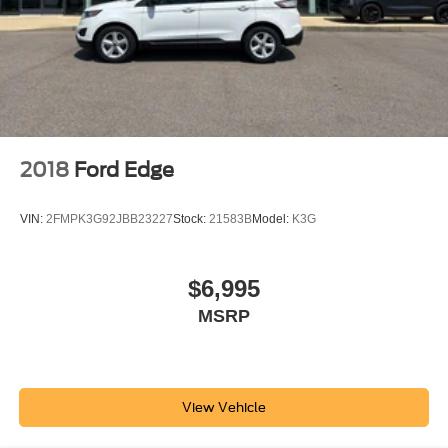
2018
Ford Edge
VIN:
2FMPK3G92JBB23227
Stock:
21583B
Model:
K3G
$6,995
MSRP
View Vehicle