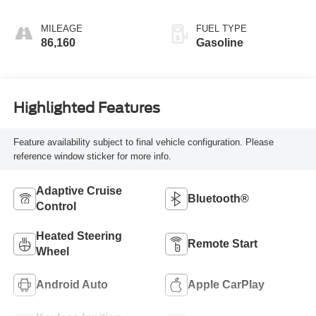
MILEAGE
FUEL TYPE
86,160
Gasoline
Highlighted Features
Feature availability subject to final vehicle configuration. Please
reference window sticker for more info.
Adaptive Cruise
Bluetooth®
Control
Heated Steering
Remote Start
Wheel
Android Auto
Apple CarPlay